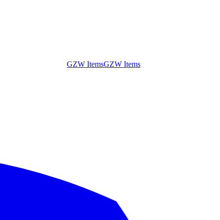
GZW Items
GZW Items