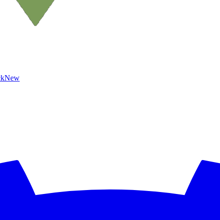
ck
New