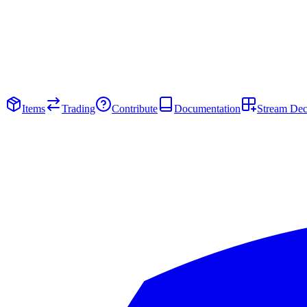
Items
Trading
Contribute
Documentation
Stream De