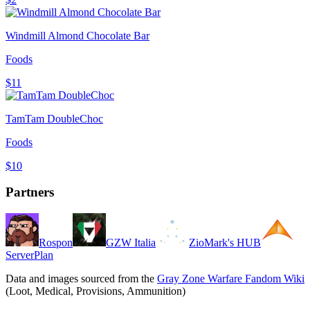
Windmill Almond Chocolate Bar
Foods
$11
TamTam DoubleChoc
Foods
$10
Partners
Rospon
GZW Italia
ZioMark's HUB
ServerPlan
Data and images sourced from the
Gray Zone Warfare Fandom Wiki
(Loot, Medical, Provisions, Ammunition)