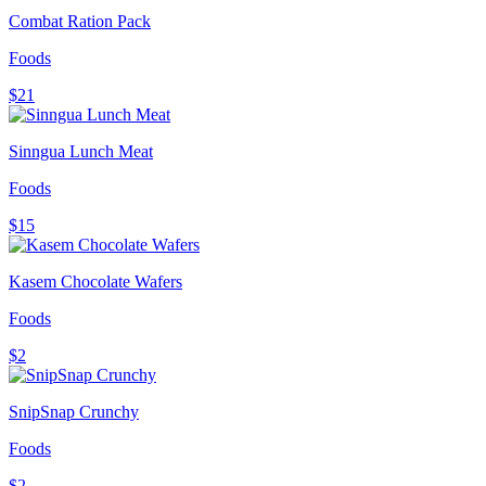
Combat Ration Pack
Foods
$21
Sinngua Lunch Meat
Foods
$15
Kasem Chocolate Wafers
Foods
$2
SnipSnap Crunchy
Foods
$2