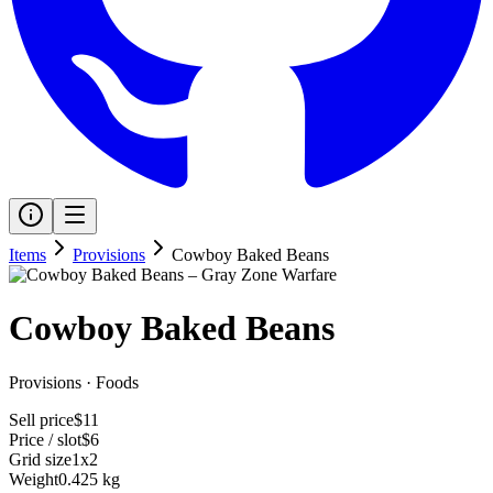
Items
Provisions
Cowboy Baked Beans
Cowboy Baked Beans
Provisions
·
Foods
Sell price
$11
Price / slot
$6
Grid size
1x2
Weight
0.425 kg