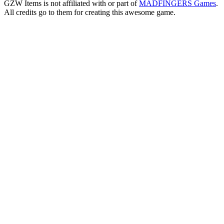
GZW Items is not affiliated with or part of
MADFINGERS Games
.
All credits go to them for creating this awesome game.