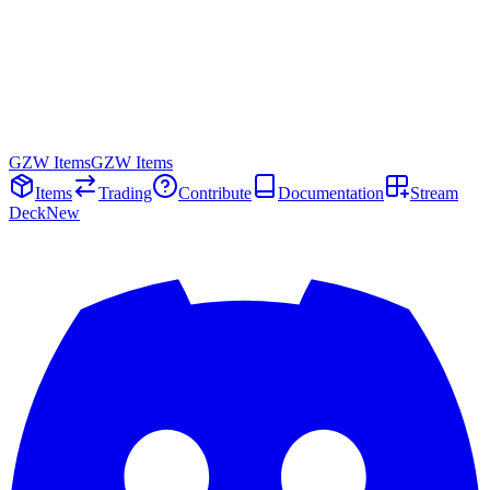
GZW Items
GZW Items
Items
Trading
Contribute
Documentation
Stream
Deck
New