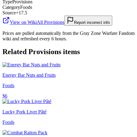
Type
Provisions
Category
Foods
Source
+17.5
View on Wiki
All
Provisions
Report incorrect info
Prices are pulled automatically from the Gray Zone Warfare Fandom
wiki and refreshed every 6 hours.
Related
Provisions
items
Energy Bar Nuts and Fruits
Foods
$6
Lucky Pork Liver Pâté
Foods