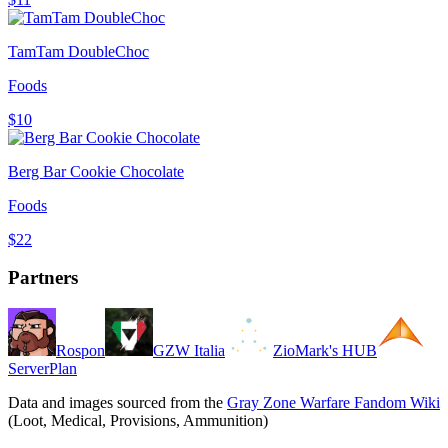
TamTam DoubleChoc
Foods
$10
Berg Bar Cookie Chocolate
Foods
$22
Partners
Rospon
GZW Italia
ZioMark's HUB
ServerPlan
Data and images sourced from the
Gray Zone Warfare Fandom Wiki
(Loot, Medical, Provisions, Ammunition)