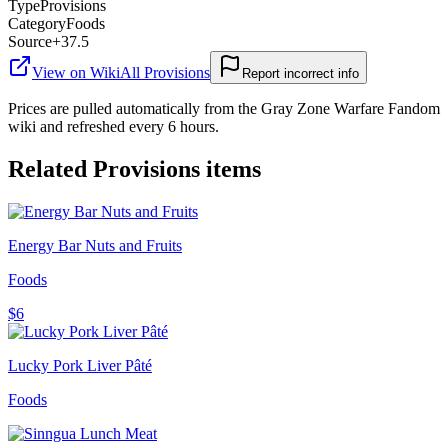
Type
Provisions
Category
Foods
Source
+37.5
View on Wiki
All
Provisions
Report incorrect info
Prices are pulled automatically from the Gray Zone Warfare Fandom
wiki and refreshed every 6 hours.
Related
Provisions
items
Energy Bar Nuts and Fruits
Foods
$6
Lucky Pork Liver Pâté
Foods