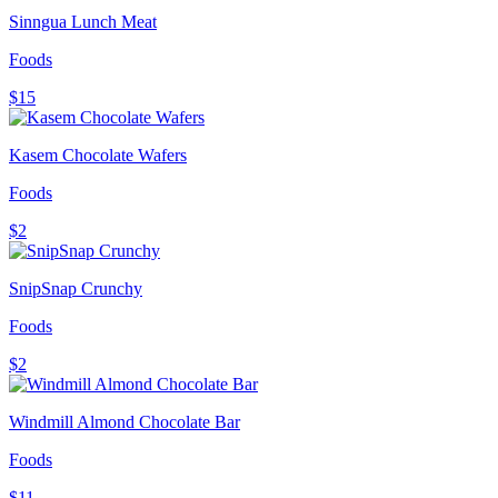
Sinngua Lunch Meat
Foods
$15
Kasem Chocolate Wafers
Foods
$2
SnipSnap Crunchy
Foods
$2
Windmill Almond Chocolate Bar
Foods
$11