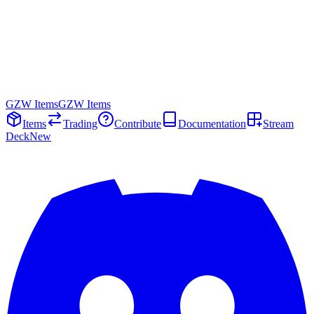
GZW Items
GZW Items
Items
Trading
Contribute
Documentation
Stream
Deck
New