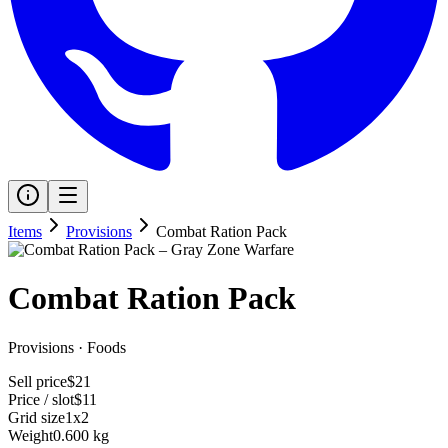
Items
Provisions
Combat Ration Pack
Combat Ration Pack
Provisions
·
Foods
Sell price
$21
Price / slot
$11
Grid size
1x2
Weight
0.600 kg