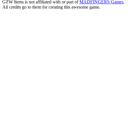
GZW Items is not affiliated with or part of
MADFINGERS Games
.
All credits go to them for creating this awesome game.