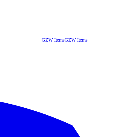
GZW Items
GZW Items