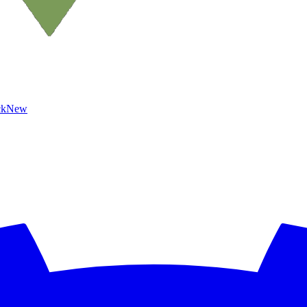
ck
New