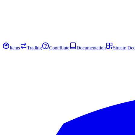
Items
Trading
Contribute
Documentation
Stream De