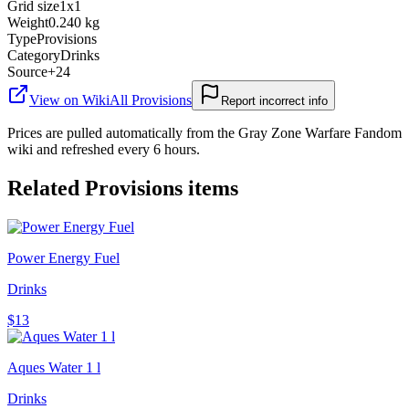
Grid size
1x1
Weight
0.240 kg
Type
Provisions
Category
Drinks
Source
+24
View on Wiki
All
Provisions
Report incorrect info
Prices are pulled automatically from the Gray Zone Warfare Fandom
wiki and refreshed every 6 hours.
Related
Provisions
items
Power Energy Fuel
Drinks
$13
Aques Water 1 l
Drinks