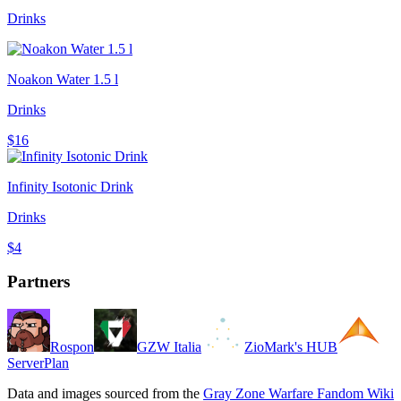
Drinks
Noakon Water 1.5 l
Drinks
$16
Infinity Isotonic Drink
Drinks
$4
Partners
Rospon
GZW Italia
ZioMark's HUB
ServerPlan
Data and images sourced from the
Gray Zone Warfare Fandom Wiki