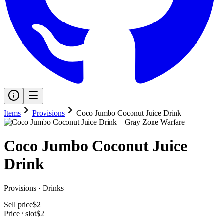
Items
Provisions
Coco Jumbo Coconut Juice Drink
Coco Jumbo Coconut Juice
Drink
Provisions
·
Drinks
Sell price
$2
Price / slot
$2