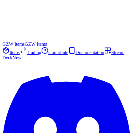
GZW Items
GZW Items
Items
Trading
Contribute
Documentation
Stream
Deck
New