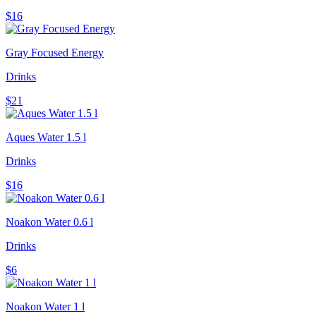
$16
Gray Focused Energy
Drinks
$21
Aques Water 1.5 l
Drinks
$16
Noakon Water 0.6 l
Drinks
$6
Noakon Water 1 l