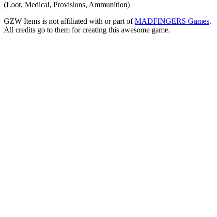
(Loot, Medical, Provisions, Ammunition)
GZW Items is not affiliated with or part of
MADFINGERS Games
.
All credits go to them for creating this awesome game.