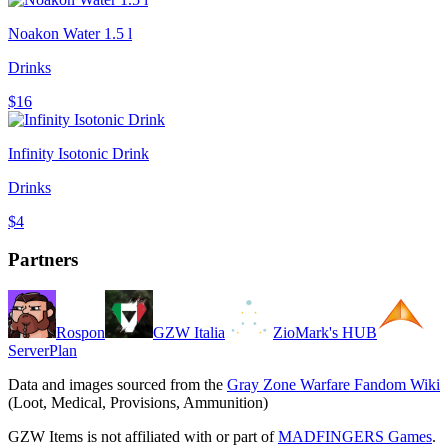
Noakon Water 1.5 l
Drinks
$16
Infinity Isotonic Drink
Drinks
$4
Partners
Rospon
GZW Italia
ZioMark's HUB
ServerPlan
Data and images sourced from the
Gray Zone Warfare Fandom Wiki
(Loot, Medical, Provisions, Ammunition)
GZW Items is not affiliated with or part of
MADFINGERS Games
.