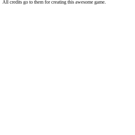
All credits go to them for creating this awesome game.