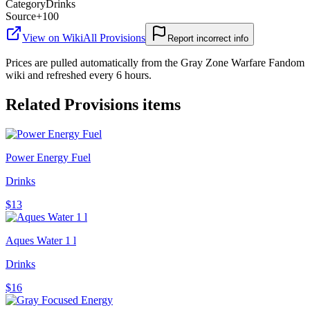
Category
Drinks
Source
+100
View on Wiki
All
Provisions
Report incorrect info
Prices are pulled automatically from the Gray Zone Warfare Fandom
wiki and refreshed every 6 hours.
Related
Provisions
items
Power Energy Fuel
Drinks
$13
Aques Water 1 l
Drinks
$16