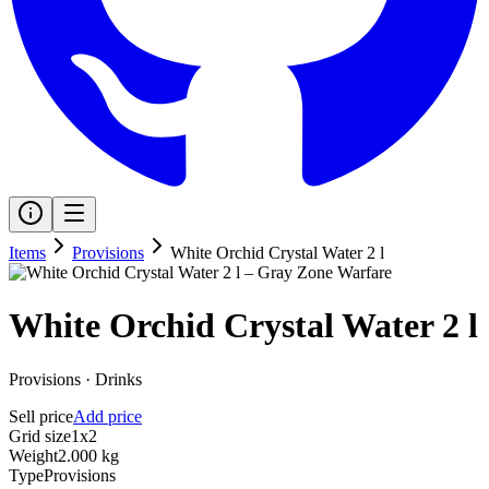
Items
Provisions
White Orchid Crystal Water 2 l
White Orchid Crystal Water 2 l
Provisions
·
Drinks
Sell price
Add price
Grid size
1x2
Weight
2.000 kg
Type
Provisions