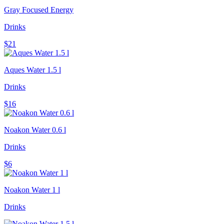
Gray Focused Energy
Drinks
$21
Aques Water 1.5 l
Drinks
$16
Noakon Water 0.6 l
Drinks
$6
Noakon Water 1 l
Drinks