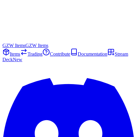
GZW Items
GZW Items
Items
Trading
Contribute
Documentation
Stream
Deck
New