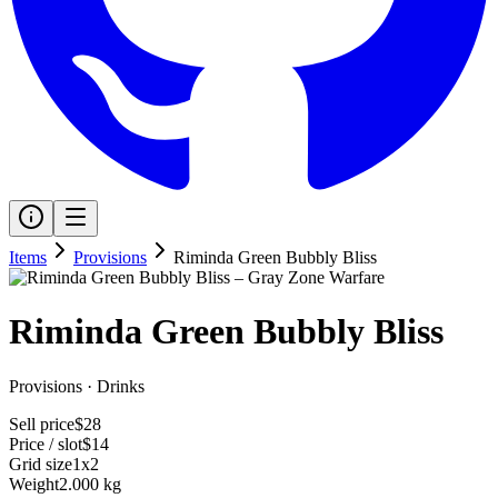
Items
Provisions
Riminda Green Bubbly Bliss
Riminda Green Bubbly Bliss
Provisions
·
Drinks
Sell price
$28
Price / slot
$14
Grid size
1x2
Weight
2.000 kg