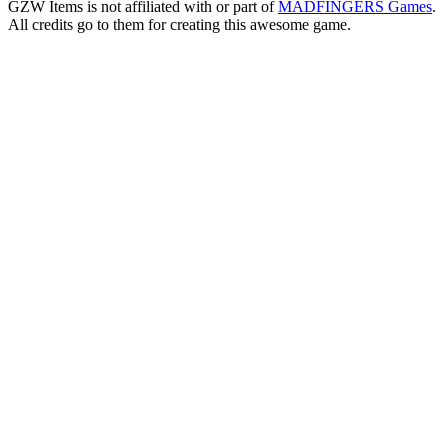
GZW Items is not affiliated with or part of
MADFINGERS Games
.
All credits go to them for creating this awesome game.