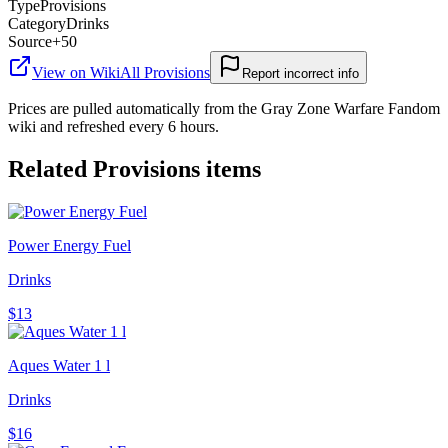
Type
Provisions
Category
Drinks
Source
+50
View on Wiki
All
Provisions
Report incorrect info
Prices are pulled automatically from the Gray Zone Warfare Fandom
wiki and refreshed every 6 hours.
Related
Provisions
items
Power Energy Fuel
Drinks
$13
Aques Water 1 l
Drinks
$16