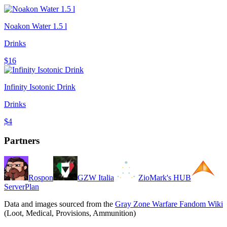
Noakon Water 1.5 l
Drinks
$16
Infinity Isotonic Drink
Drinks
$4
Partners
Rospon
GZW Italia
ZioMark's HUB
ServerPlan
Data and images sourced from the
Gray Zone Warfare Fandom Wiki
(Loot, Medical, Provisions, Ammunition)