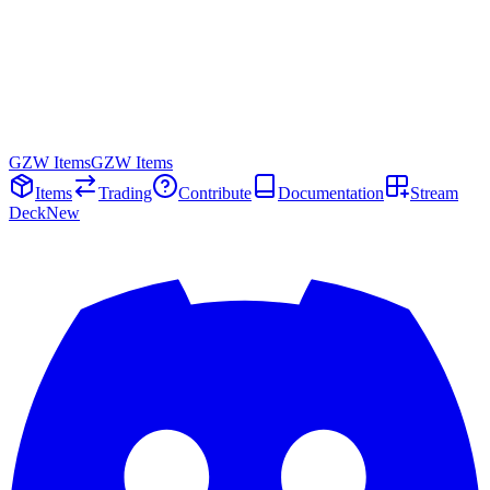
GZW Items
GZW Items
Items
Trading
Contribute
Documentation
Stream
Deck
New