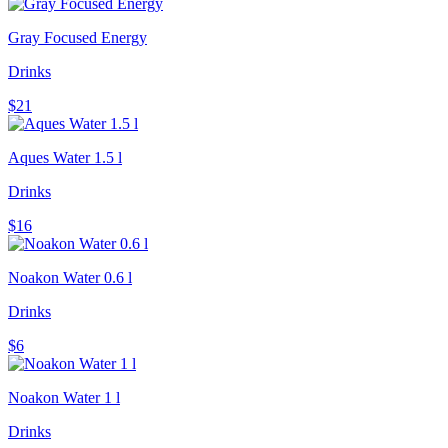
Gray Focused Energy
Drinks
$21
Aques Water 1.5 l
Drinks
$16
Noakon Water 0.6 l
Drinks
$6
Noakon Water 1 l
Drinks