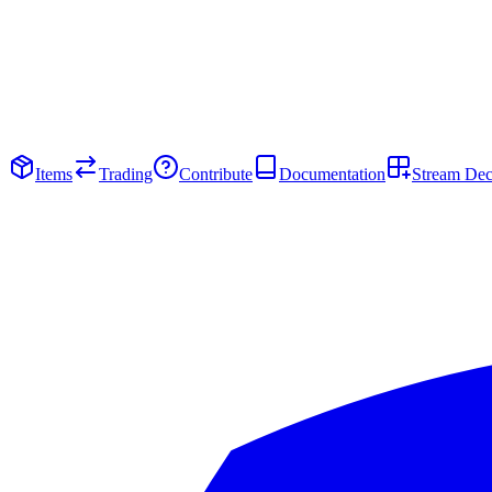
Items
Trading
Contribute
Documentation
Stream De