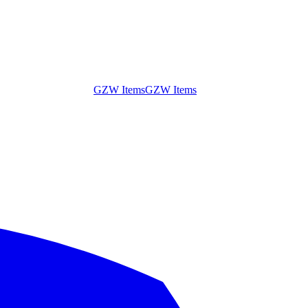
GZW Items
GZW Items