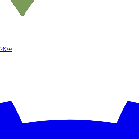
ck
New