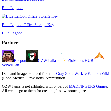
Blue Lagoon
Blue Lagoon Office Storage Key
Blue Lagoon
Partners
Rospon
GZW Italia
ZioMark's HUB
ServerPlan
Data and images sourced from the
Gray Zone Warfare Fandom Wiki
(Loot, Medical, Provisions, Ammunition)
GZW Items is not affiliated with or part of
MADFINGERS Games
.
All credits go to them for creating this awesome game.