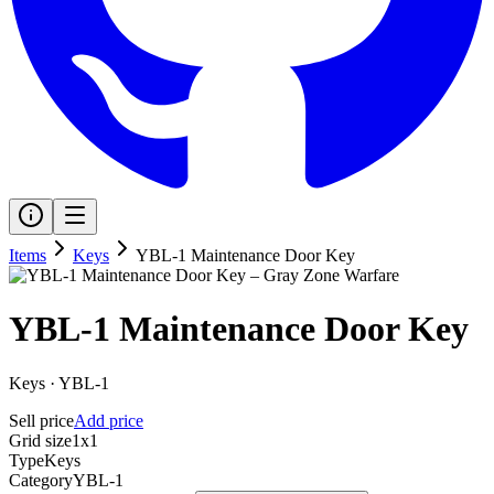
Items
Keys
YBL-1 Maintenance Door Key
YBL-1 Maintenance Door Key
Keys
·
YBL-1
Sell price
Add price
Grid size
1x1
Type
Keys
Category
YBL-1