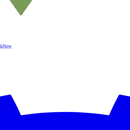
ck
New