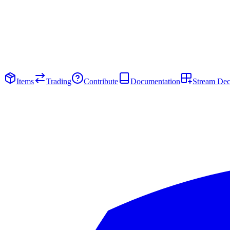
Items
Trading
Contribute
Documentation
Stream De