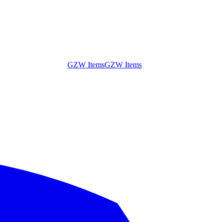
GZW Items
GZW Items