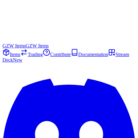
GZW Items
GZW Items
Items
Trading
Contribute
Documentation
Stream
Deck
New