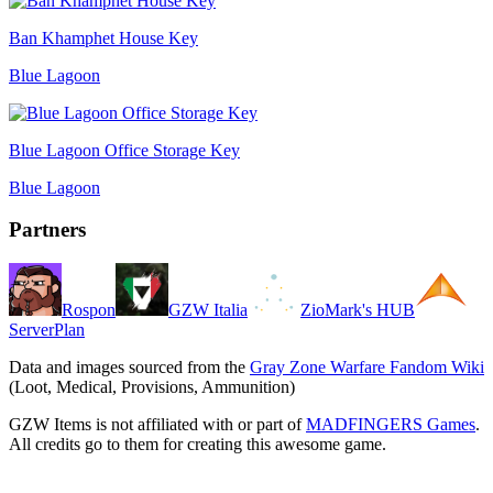
Ban Khamphet House Key
Blue Lagoon
Blue Lagoon Office Storage Key
Blue Lagoon
Partners
Rospon
GZW Italia
ZioMark's HUB
ServerPlan
Data and images sourced from the
Gray Zone Warfare Fandom Wiki
(Loot, Medical, Provisions, Ammunition)
GZW Items is not affiliated with or part of
MADFINGERS Games
.
All credits go to them for creating this awesome game.