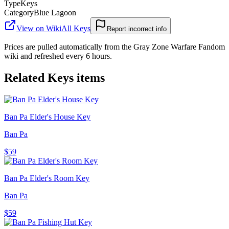
Type
Keys
Category
Blue Lagoon
View on Wiki
All
Keys
Report incorrect info
Prices are pulled automatically from the Gray Zone Warfare Fandom
wiki and refreshed every 6 hours.
Related
Keys
items
Ban Pa Elder's House Key
Ban Pa
$59
Ban Pa Elder's Room Key
Ban Pa
$59