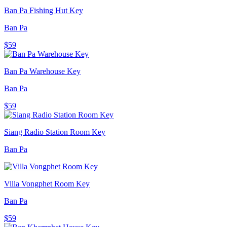
Ban Pa Fishing Hut Key
Ban Pa
$59
Ban Pa Warehouse Key
Ban Pa
$59
Siang Radio Station Room Key
Ban Pa
Villa Vongphet Room Key
Ban Pa
$59