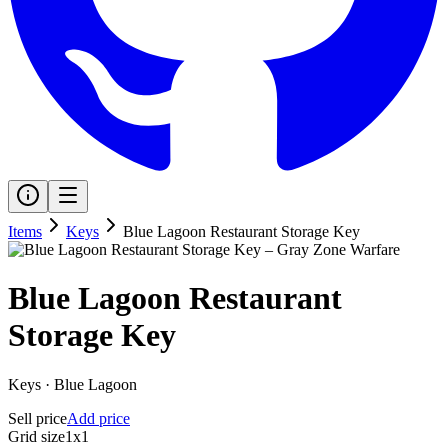
Items
Keys
Blue Lagoon Restaurant Storage Key
Blue Lagoon Restaurant
Storage Key
Keys
·
Blue Lagoon
Sell price
Add price
Grid size
1x1