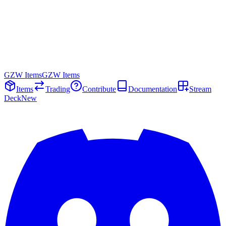
GZW Items
GZW Items
Items
Trading
Contribute
Documentation
Stream
Deck
New