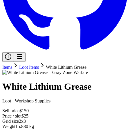
Items
Loot Items
White Lithium Grease
White Lithium Grease
Loot
·
Workshop Supplies
Sell price
$150
Price / slot
$25
Grid size
2x3
Weight
15.880 kg