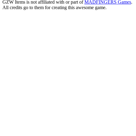
GZW Items is not affiliated with or part of
MADFINGERS Games
.
All credits go to them for creating this awesome game.