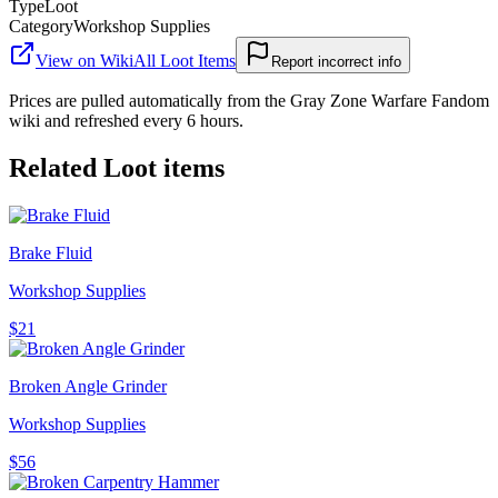
Type
Loot
Category
Workshop Supplies
View on Wiki
All
Loot Items
Report incorrect info
Prices are pulled automatically from the Gray Zone Warfare Fandom
wiki and refreshed every 6 hours.
Related
Loot
items
Brake Fluid
Workshop Supplies
$21
Broken Angle Grinder
Workshop Supplies
$56