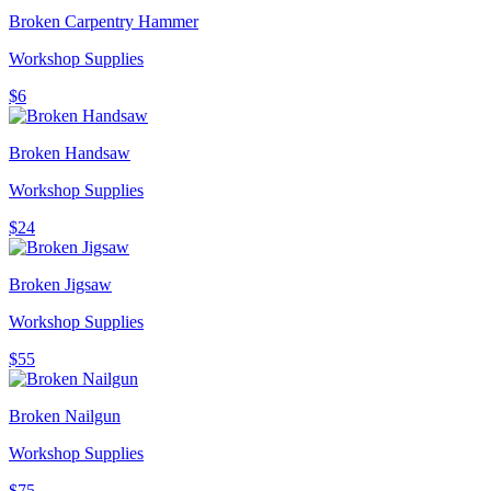
Broken Carpentry Hammer
Workshop Supplies
$6
Broken Handsaw
Workshop Supplies
$24
Broken Jigsaw
Workshop Supplies
$55
Broken Nailgun
Workshop Supplies
$75