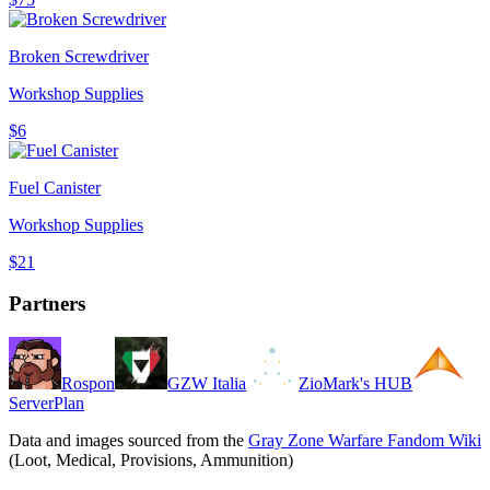
Broken Screwdriver
Workshop Supplies
$6
Fuel Canister
Workshop Supplies
$21
Partners
Rospon
GZW Italia
ZioMark's HUB
ServerPlan
Data and images sourced from the
Gray Zone Warfare Fandom Wiki
(Loot, Medical, Provisions, Ammunition)