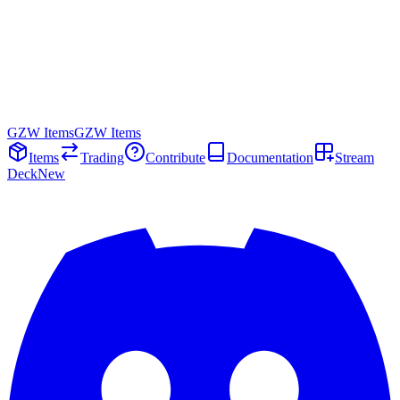
GZW Items
GZW Items
Items
Trading
Contribute
Documentation
Stream
Deck
New