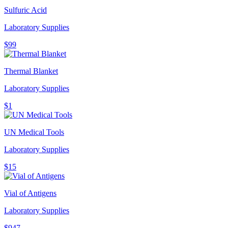
Sulfuric Acid
Laboratory Supplies
$99
Thermal Blanket
Laboratory Supplies
$1
UN Medical Tools
Laboratory Supplies
$15
Vial of Antigens
Laboratory Supplies
$947