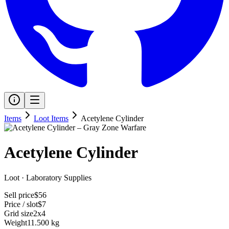
Items
Loot Items
Acetylene Cylinder
Acetylene Cylinder
Loot
·
Laboratory Supplies
Sell price
$56
Price / slot
$7
Grid size
2x4
Weight
11.500 kg