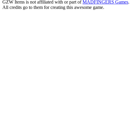
GZW Items is not affiliated with or part of
MADFINGERS Games
.
All credits go to them for creating this awesome game.