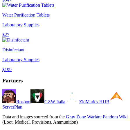
Water Purification Tablets
Laboratory Supplies
$27
Disinfectant
Laboratory Supplies
$199
Partners
Rospon
GZW Italia
ZioMark's HUB
ServerPlan
Data and images sourced from the
Gray Zone Warfare Fandom Wiki
(Loot, Medical, Provisions, Ammunition)