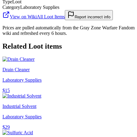
Type
Loot
Category
Laboratory Supplies
View on Wiki
All
Loot Items
Report incorrect info
Prices are pulled automatically from the Gray Zone Warfare Fandom
wiki and refreshed every 6 hours.
Related
Loot
items
Drain Cleaner
Laboratory Supplies
$15
Industrial Solvent
Laboratory Supplies
$29