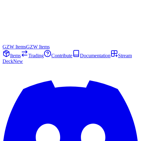
GZW Items
GZW Items
Items
Trading
Contribute
Documentation
Stream
Deck
New