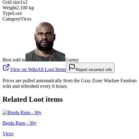
Grid size
1x2
Weight
2.100 kg
Type
Loot
Category
Vices
Best sold to
Gunny
View on Wiki
All
Loot Items
Report incorrect info
Prices are pulled automatically from the Gray Zone Warfare Fandom
wiki and refreshed every 6 hours.
Related
Loot
items
Breda Rum - 30y
Vices