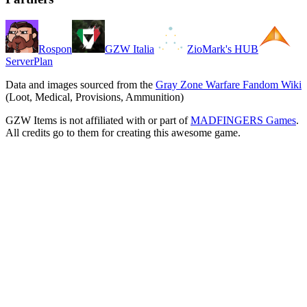
Rospon
GZW Italia
ZioMark's HUB
ServerPlan
Data and images sourced from the
Gray Zone Warfare Fandom Wiki
(Loot, Medical, Provisions, Ammunition)
GZW Items is not affiliated with or part of
MADFINGERS Games
.
All credits go to them for creating this awesome game.