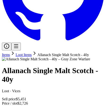
Items
Loot Items
Allanach Single Malt Scotch - 40y
Allanach Single Malt Scotch -
40y
Loot
·
Vices
Sell price
$5,451
Price / slot
$2,726