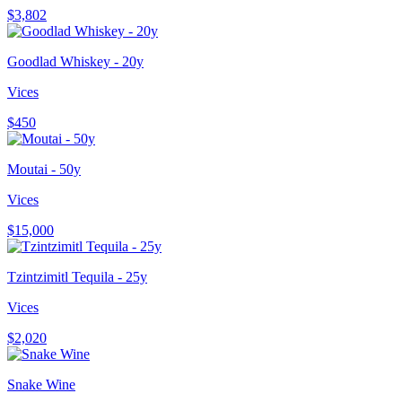
$3,802
Goodlad Whiskey - 20y
Vices
$450
Moutai - 50y
Vices
$15,000
Tzintzimitl Tequila - 25y
Vices
$2,020
Snake Wine