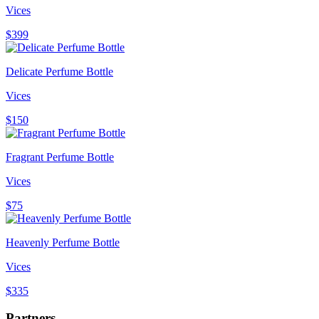
Vices
$399
Delicate Perfume Bottle
Vices
$150
Fragrant Perfume Bottle
Vices
$75
Heavenly Perfume Bottle
Vices
$335
Partners