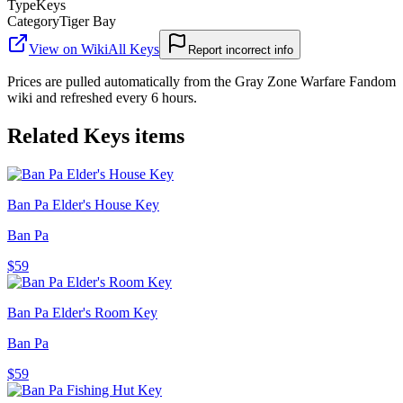
Type
Keys
Category
Tiger Bay
View on Wiki
All
Keys
Report incorrect info
Prices are pulled automatically from the Gray Zone Warfare Fandom
wiki and refreshed every 6 hours.
Related
Keys
items
Ban Pa Elder's House Key
Ban Pa
$59
Ban Pa Elder's Room Key
Ban Pa
$59