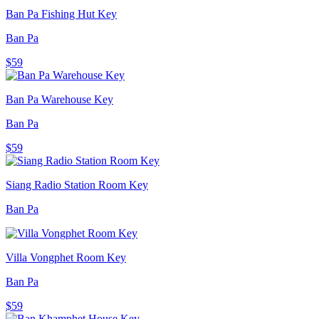
Ban Pa Fishing Hut Key
Ban Pa
$59
Ban Pa Warehouse Key
Ban Pa
$59
Siang Radio Station Room Key
Ban Pa
Villa Vongphet Room Key
Ban Pa
$59