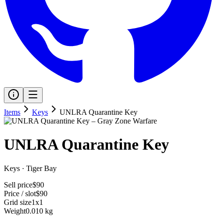
Items
Keys
UNLRA Quarantine Key
UNLRA Quarantine Key
Keys
·
Tiger Bay
Sell price
$90
Price / slot
$90
Grid size
1x1
Weight
0.010 kg