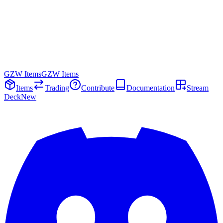
GZW Items
GZW Items
Items
Trading
Contribute
Documentation
Stream
Deck
New