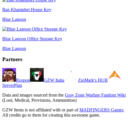
Ban Khamphet House Key
Blue Lagoon
Blue Lagoon Office Storage Key
Blue Lagoon
Partners
Rospon
GZW Italia
ZioMark's HUB
ServerPlan
Data and images sourced from the
Gray Zone Warfare Fandom Wiki
(Loot, Medical, Provisions, Ammunition)
GZW Items is not affiliated with or part of
MADFINGERS Games
.
All credits go to them for creating this awesome game.