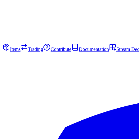
Items
Trading
Contribute
Documentation
Stream De