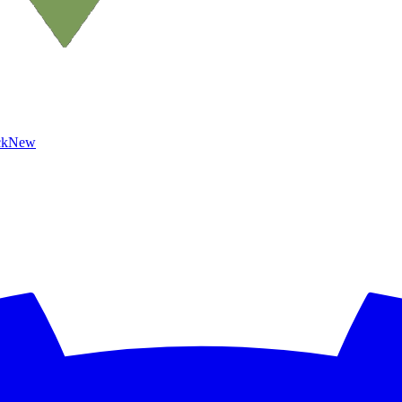
ck
New