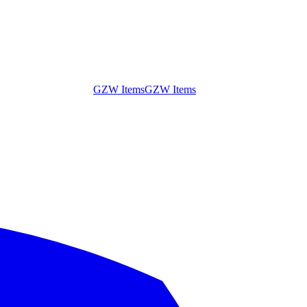
GZW Items
GZW Items