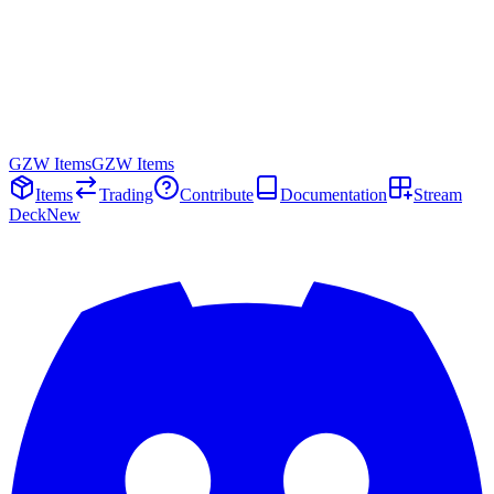
GZW Items
GZW Items
Items
Trading
Contribute
Documentation
Stream
Deck
New