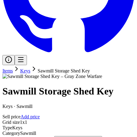
Items
Keys
Sawmill Storage Shed Key
Sawmill Storage Shed Key
Keys
·
Sawmill
Sell price
Add price
Grid size
1x1
Type
Keys
Category
Sawmill