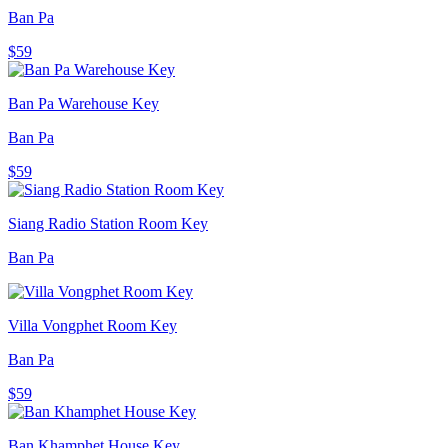
Ban Pa
$59
Ban Pa Warehouse Key
Ban Pa
$59
Siang Radio Station Room Key
Ban Pa
Villa Vongphet Room Key
Ban Pa
$59
Ban Khamphet House Key