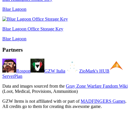
Blue Lagoon
Blue Lagoon Office Storage Key
Blue Lagoon
Partners
Rospon
GZW Italia
ZioMark's HUB
ServerPlan
Data and images sourced from the
Gray Zone Warfare Fandom Wiki
(Loot, Medical, Provisions, Ammunition)
GZW Items is not affiliated with or part of
MADFINGERS Games
.
All credits go to them for creating this awesome game.