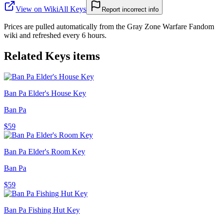
View on Wiki
All
Keys
Report incorrect info
Prices are pulled automatically from the Gray Zone Warfare Fandom
wiki and refreshed every 6 hours.
Related
Keys
items
Ban Pa Elder's House Key
Ban Pa
$59
Ban Pa Elder's Room Key
Ban Pa
$59
Ban Pa Fishing Hut Key