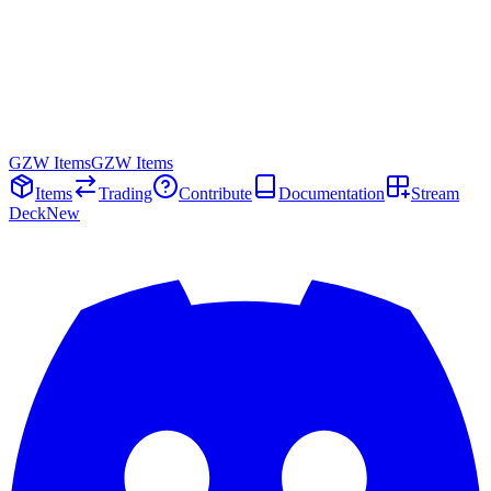
GZW Items
GZW Items
Items
Trading
Contribute
Documentation
Stream
Deck
New