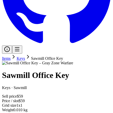
Items
Keys
Sawmill Office Key
Sawmill Office Key
Keys
·
Sawmill
Sell price
$59
Price / slot
$59
Grid size
1x1
Weight
0.010 kg