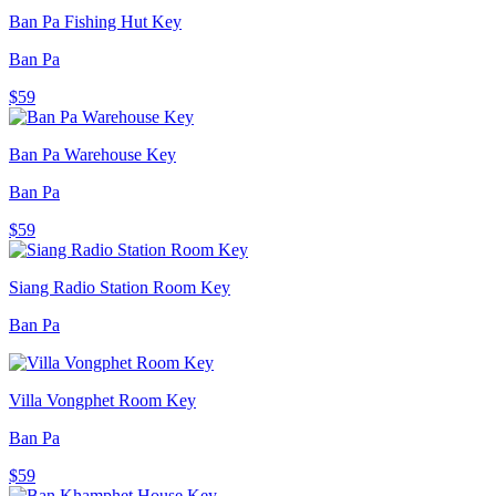
Ban Pa Fishing Hut Key
Ban Pa
$59
Ban Pa Warehouse Key
Ban Pa
$59
Siang Radio Station Room Key
Ban Pa
Villa Vongphet Room Key
Ban Pa
$59