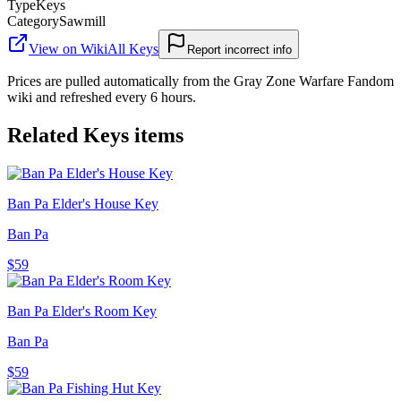
Type
Keys
Category
Sawmill
View on Wiki
All
Keys
Report incorrect info
Prices are pulled automatically from the Gray Zone Warfare Fandom
wiki and refreshed every 6 hours.
Related
Keys
items
Ban Pa Elder's House Key
Ban Pa
$59
Ban Pa Elder's Room Key
Ban Pa
$59