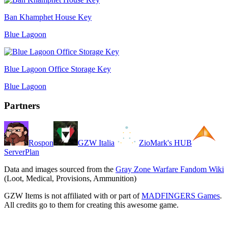
Ban Khamphet House Key
Blue Lagoon
Blue Lagoon Office Storage Key
Blue Lagoon
Partners
Rospon
GZW Italia
ZioMark's HUB
ServerPlan
Data and images sourced from the
Gray Zone Warfare Fandom Wiki
(Loot, Medical, Provisions, Ammunition)
GZW Items is not affiliated with or part of
MADFINGERS Games
.
All credits go to them for creating this awesome game.