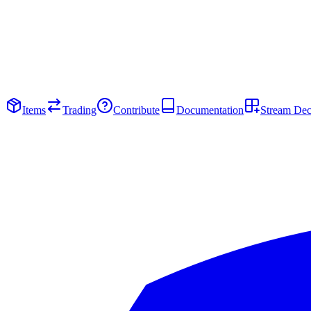
Items
Trading
Contribute
Documentation
Stream De