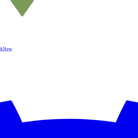
ck
New