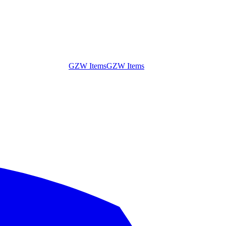
GZW Items
GZW Items