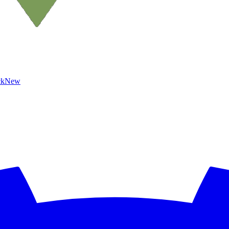
ck
New