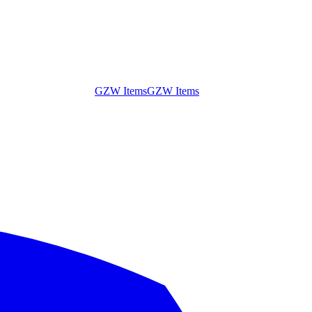
GZW Items
GZW Items