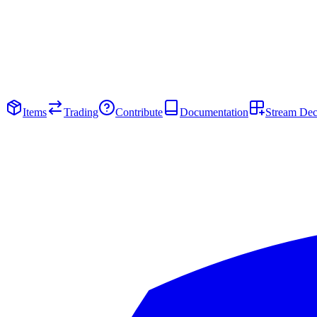
Items
Trading
Contribute
Documentation
Stream De