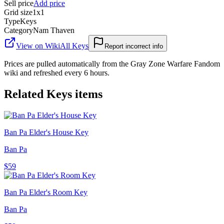
Sell price
Add price
Grid size
1x1
Type
Keys
Category
Nam Thaven
View on Wiki
All
Keys
Report incorrect info
Prices are pulled automatically from the Gray Zone Warfare Fandom
wiki and refreshed every 6 hours.
Related
Keys
items
Ban Pa Elder's House Key
Ban Pa
$59
Ban Pa Elder's Room Key
Ban Pa