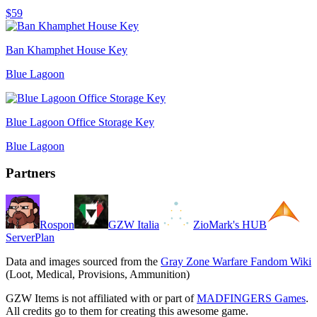
$59
Ban Khamphet House Key
Blue Lagoon
Blue Lagoon Office Storage Key
Blue Lagoon
Partners
Rospon
GZW Italia
ZioMark's HUB
ServerPlan
Data and images sourced from the
Gray Zone Warfare Fandom Wiki
(Loot, Medical, Provisions, Ammunition)
GZW Items is not affiliated with or part of
MADFINGERS Games
.
All credits go to them for creating this awesome game.