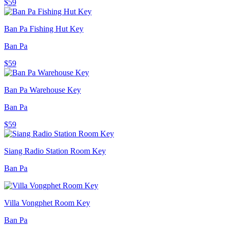
$59
Ban Pa Fishing Hut Key
Ban Pa
$59
Ban Pa Warehouse Key
Ban Pa
$59
Siang Radio Station Room Key
Ban Pa
Villa Vongphet Room Key
Ban Pa