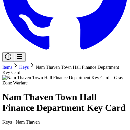
Items
Keys
Nam Thaven Town Hall Finance Department
Key Card
Nam Thaven Town Hall
Finance Department Key Card
Keys
·
Nam Thaven