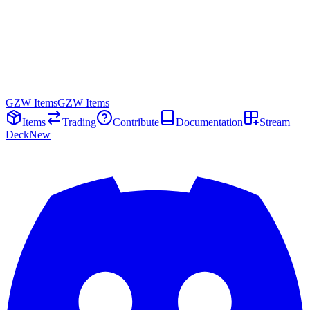
GZW Items
GZW Items
Items
Trading
Contribute
Documentation
Stream
Deck
New