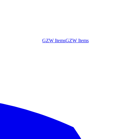
GZW Items
GZW Items