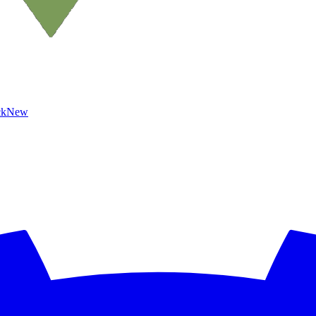
ck
New