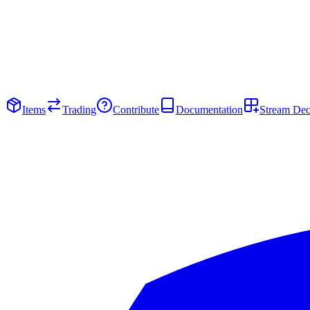
Items
Trading
Contribute
Documentation
Stream De