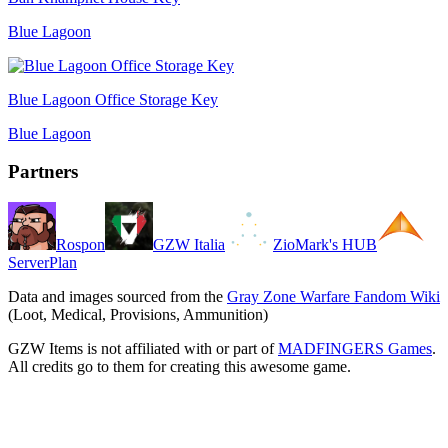
Blue Lagoon
Blue Lagoon Office Storage Key
Blue Lagoon
Partners
Rospon
GZW Italia
ZioMark's HUB
ServerPlan
Data and images sourced from the
Gray Zone Warfare Fandom Wiki
(Loot, Medical, Provisions, Ammunition)
GZW Items is not affiliated with or part of
MADFINGERS Games
.
All credits go to them for creating this awesome game.