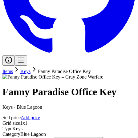
Items
Keys
Fanny Paradise Office Key
Fanny Paradise Office Key
Keys
·
Blue Lagoon
Sell price
Add price
Grid size
1x1
Type
Keys
Category
Blue Lagoon