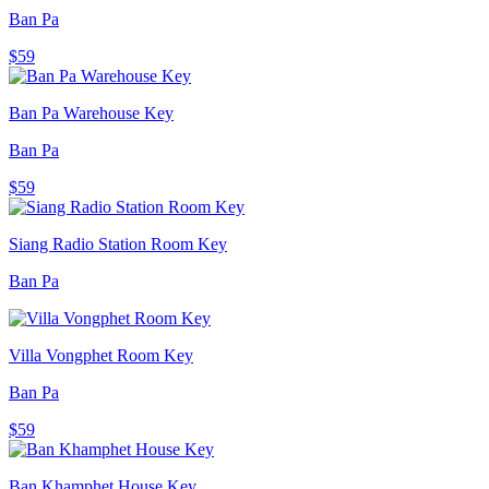
Ban Pa
$59
Ban Pa Warehouse Key
Ban Pa
$59
Siang Radio Station Room Key
Ban Pa
Villa Vongphet Room Key
Ban Pa
$59
Ban Khamphet House Key