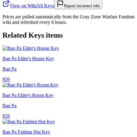
View on Wiki
All
Keys
Report incorrect info
Prices are pulled automatically from the Gray Zone Warfare Fandom
wiki and refreshed every 6 hours.
Related
Keys
items
Ban Pa Elder's House Key
Ban Pa
$59
Ban Pa Elder's Room Key
Ban Pa
$59
Ban Pa Fishing Hut Key