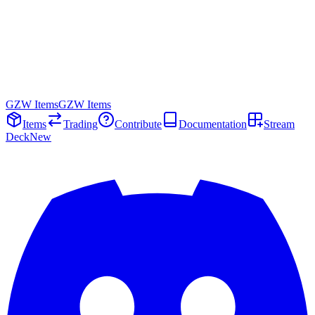
GZW Items
GZW Items
Items
Trading
Contribute
Documentation
Stream
Deck
New