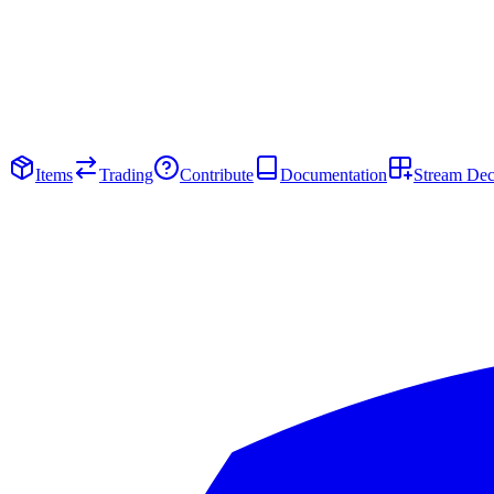
Items
Trading
Contribute
Documentation
Stream De