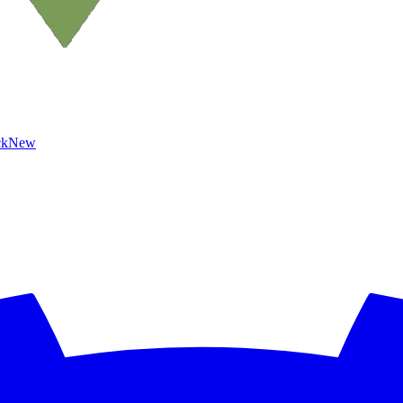
ck
New