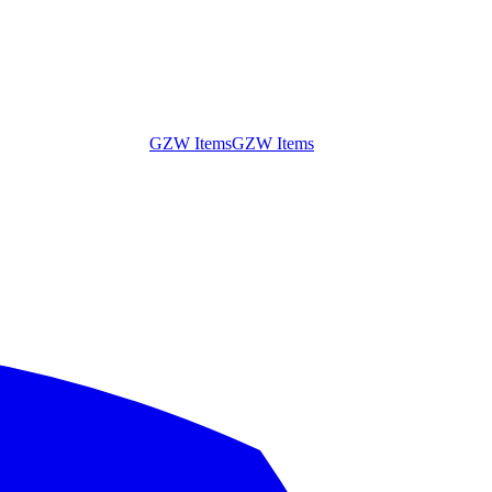
GZW Items
GZW Items