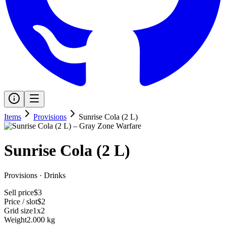
Items
Provisions
Sunrise Cola (2 L)
Sunrise Cola (2 L)
Provisions
·
Drinks
Sell price
$3
Price / slot
$2
Grid size
1x2
Weight
2.000 kg