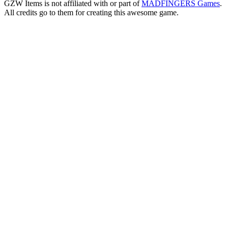
GZW Items is not affiliated with or part of
MADFINGERS Games
.
All credits go to them for creating this awesome game.