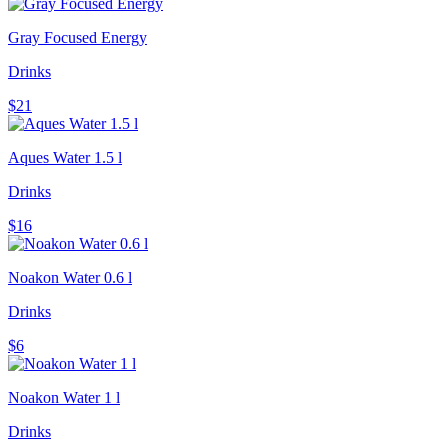
Gray Focused Energy
Drinks
$21
Aques Water 1.5 l
Drinks
$16
Noakon Water 0.6 l
Drinks
$6
Noakon Water 1 l
Drinks