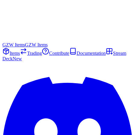
GZW Items
GZW Items
Items
Trading
Contribute
Documentation
Stream
Deck
New