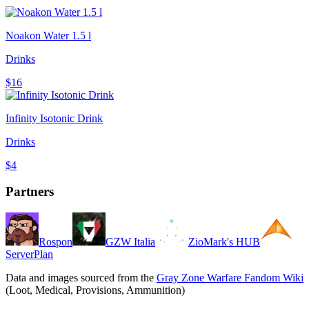
Noakon Water 1.5 l
Drinks
$16
Infinity Isotonic Drink
Drinks
$4
Partners
Rospon
GZW Italia
ZioMark's HUB
ServerPlan
Data and images sourced from the
Gray Zone Warfare Fandom Wiki
(Loot, Medical, Provisions, Ammunition)