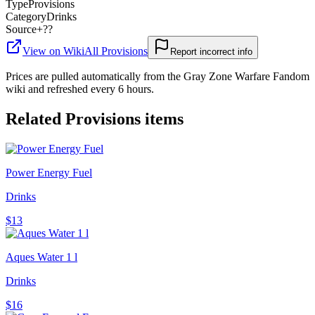
Type
Provisions
Category
Drinks
Source
+??
View on Wiki
All
Provisions
Report incorrect info
Prices are pulled automatically from the Gray Zone Warfare Fandom
wiki and refreshed every 6 hours.
Related
Provisions
items
Power Energy Fuel
Drinks
$13
Aques Water 1 l
Drinks
$16