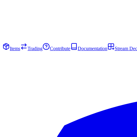
Items
Trading
Contribute
Documentation
Stream De