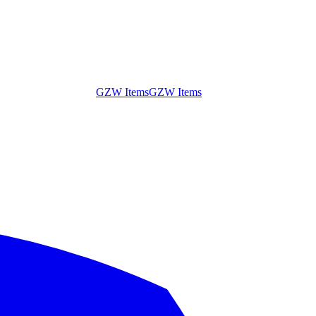
GZW Items
GZW Items