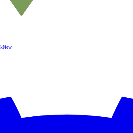
ck
New