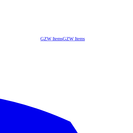
GZW Items
GZW Items