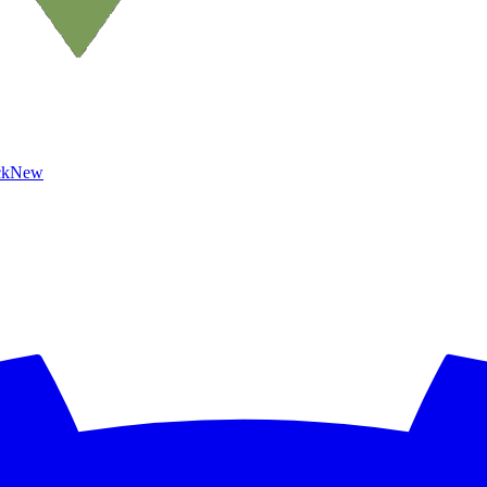
ck
New