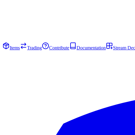
Items
Trading
Contribute
Documentation
Stream De