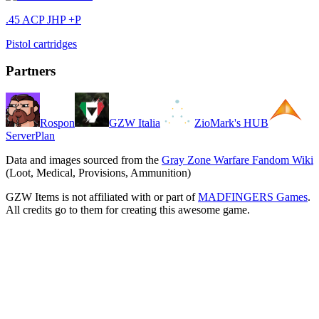
.45 ACP JHP +P
Pistol cartridges
Partners
Rospon
GZW Italia
ZioMark's HUB
ServerPlan
Data and images sourced from the
Gray Zone Warfare Fandom Wiki
(Loot, Medical, Provisions, Ammunition)
GZW Items is not affiliated with or part of
MADFINGERS Games
.
All credits go to them for creating this awesome game.