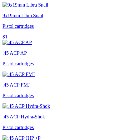
9x19mm Libra Snail
Pistol cartridges
$1
.45 ACP AP
Pistol cartridges
.45 ACP FMJ
Pistol cartridges
.45 ACP Hydra-Shok
Pistol cartridges