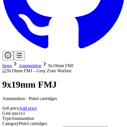
Items
Ammunition
9x19mm FMJ
9x19mm FMJ
Ammunition
·
Pistol cartridges
Sell price
Add price
Grid size
1x1
Type
Ammunition
Category
Pistol cartridges