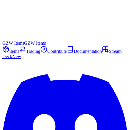
GZW Items
GZW Items
Items
Trading
Contribute
Documentation
Stream
Deck
New