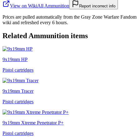
View on Wiki
All
Ammunition
Report incorrect info
Prices are pulled automatically from the Gray Zone Warfare Fandom
wiki and refreshed every 6 hours.
Related
Ammunition
items
9x19mm HP
Pistol cartridges
9x19mm Tracer
Pistol cartridges
9x19mm Xtreme Penetrator P+
Pistol cartridges