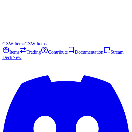
GZW Items
GZW Items
Items
Trading
Contribute
Documentation
Stream
Deck
New