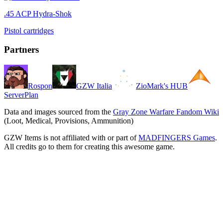
.45 ACP Hydra-Shok
Pistol cartridges
Partners
Rospon
GZW Italia
ZioMark's HUB
ServerPlan
Data and images sourced from the
Gray Zone Warfare Fandom Wiki
(Loot, Medical, Provisions, Ammunition)
GZW Items is not affiliated with or part of
MADFINGERS Games
.
All credits go to them for creating this awesome game.