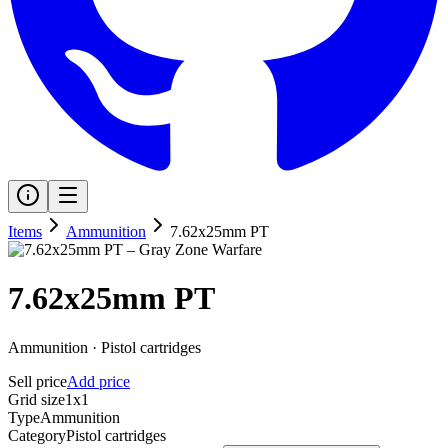
Items
Ammunition
7.62x25mm PT
7.62x25mm PT
Ammunition
·
Pistol cartridges
Sell price
Add price
Grid size
1x1
Type
Ammunition
Category
Pistol cartridges