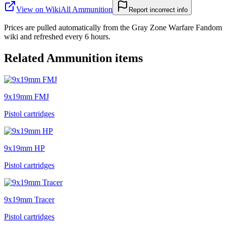
View on Wiki
All
Ammunition
Report incorrect info
Prices are pulled automatically from the Gray Zone Warfare Fandom
wiki and refreshed every 6 hours.
Related
Ammunition
items
9x19mm FMJ
Pistol cartridges
9x19mm HP
Pistol cartridges
9x19mm Tracer
Pistol cartridges