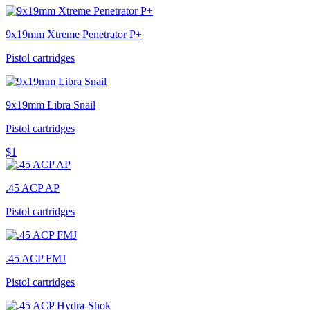
9x19mm Xtreme Penetrator P+
Pistol cartridges
9x19mm Libra Snail
Pistol cartridges
$1
.45 ACP AP
Pistol cartridges
.45 ACP FMJ
Pistol cartridges