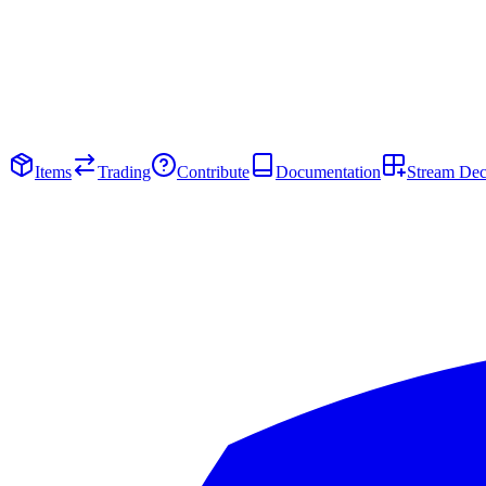
Items
Trading
Contribute
Documentation
Stream De