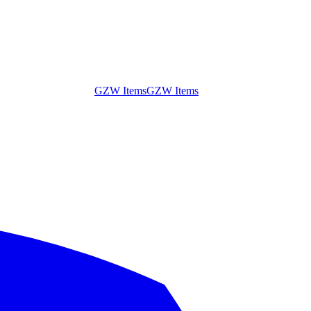
GZW Items
GZW Items