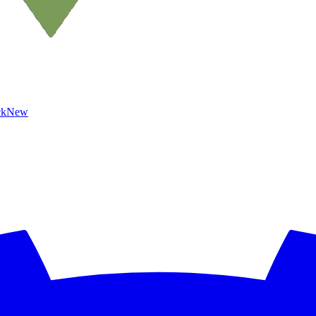
ck
New