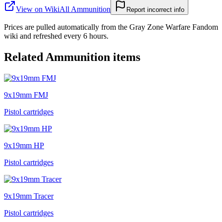
View on Wiki
All
Ammunition
Report incorrect info
Prices are pulled automatically from the Gray Zone Warfare Fandom
wiki and refreshed every 6 hours.
Related
Ammunition
items
9x19mm FMJ
Pistol cartridges
9x19mm HP
Pistol cartridges
9x19mm Tracer
Pistol cartridges