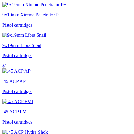
9x19mm Xtreme Penetrator P+
Pistol cartridges
9x19mm Libra Snail
Pistol cartridges
$1
.45 ACP AP
Pistol cartridges
.45 ACP FMJ
Pistol cartridges