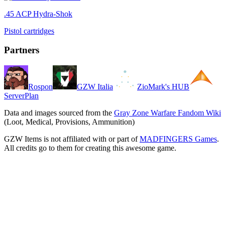
.45 ACP Hydra-Shok
Pistol cartridges
Partners
Rospon
GZW Italia
ZioMark's HUB
ServerPlan
Data and images sourced from the
Gray Zone Warfare Fandom Wiki
(Loot, Medical, Provisions, Ammunition)
GZW Items is not affiliated with or part of
MADFINGERS Games
.
All credits go to them for creating this awesome game.