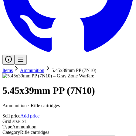
Items
Ammunition
5.45x39mm PP (7N10)
5.45x39mm PP (7N10)
Ammunition
·
Rifle cartridges
Sell price
Add price
Grid size
1x1
Type
Ammunition
Category
Rifle cartridges