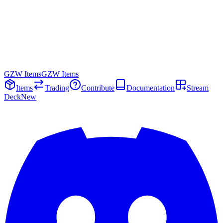
GZW Items
GZW Items
Items
Trading
Contribute
Documentation
Stream
Deck
New