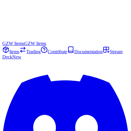
GZW Items
GZW Items
Items
Trading
Contribute
Documentation
Stream
Deck
New