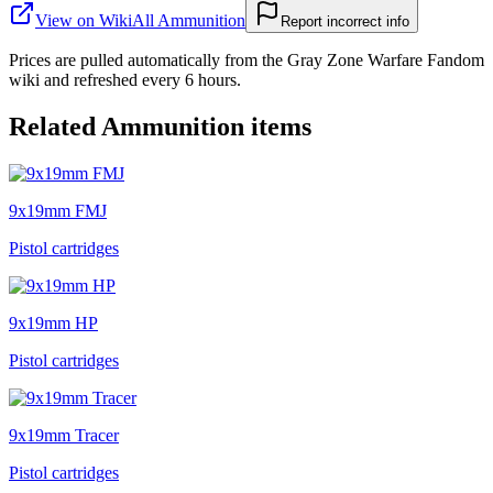
View on Wiki
All
Ammunition
Report incorrect info
Prices are pulled automatically from the Gray Zone Warfare Fandom
wiki and refreshed every 6 hours.
Related
Ammunition
items
9x19mm FMJ
Pistol cartridges
9x19mm HP
Pistol cartridges
9x19mm Tracer
Pistol cartridges