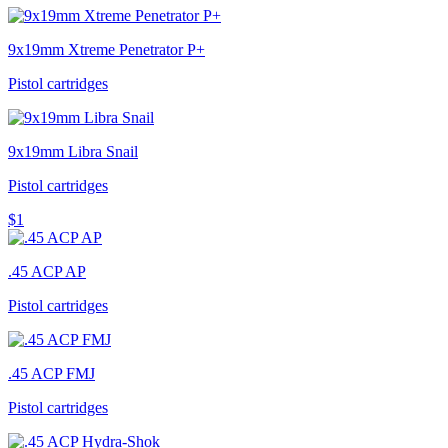
9x19mm Xtreme Penetrator P+
Pistol cartridges
9x19mm Libra Snail
Pistol cartridges
$1
.45 ACP AP
Pistol cartridges
.45 ACP FMJ
Pistol cartridges