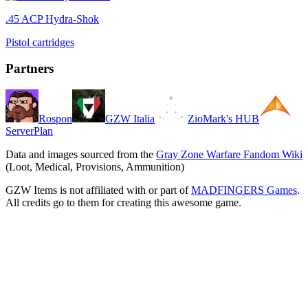
.45 ACP Hydra-Shok
Pistol cartridges
Partners
Rospon
GZW Italia
ZioMark's HUB
ServerPlan
Data and images sourced from the
Gray Zone Warfare Fandom Wiki
(Loot, Medical, Provisions, Ammunition)
GZW Items is not affiliated with or part of
MADFINGERS Games
.
All credits go to them for creating this awesome game.