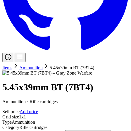
Items
Ammunition
5.45x39mm BT (7BT4)
5.45x39mm BT (7BT4)
Ammunition
·
Rifle cartridges
Sell price
Add price
Grid size
1x1
Type
Ammunition
Category
Rifle cartridges