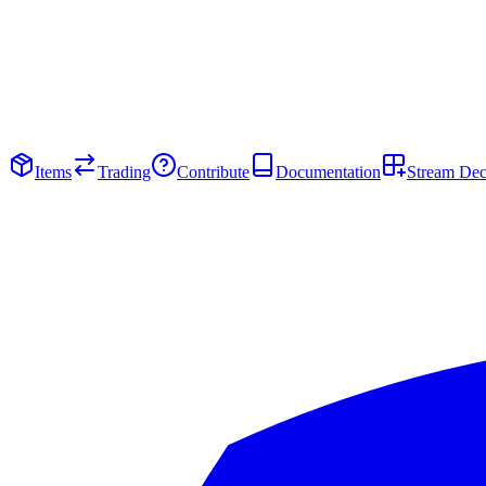
Items
Trading
Contribute
Documentation
Stream De