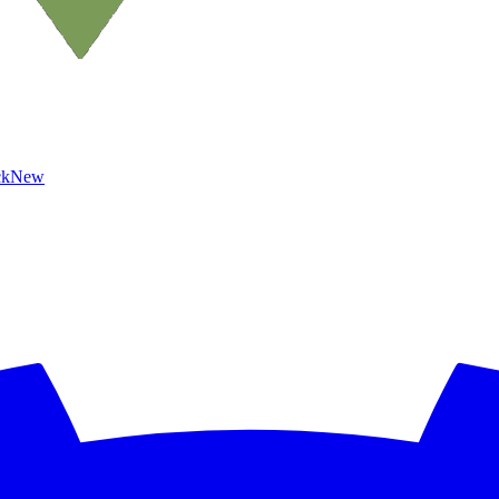
ck
New