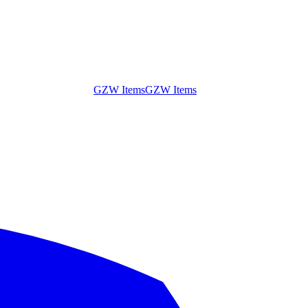
GZW Items
GZW Items