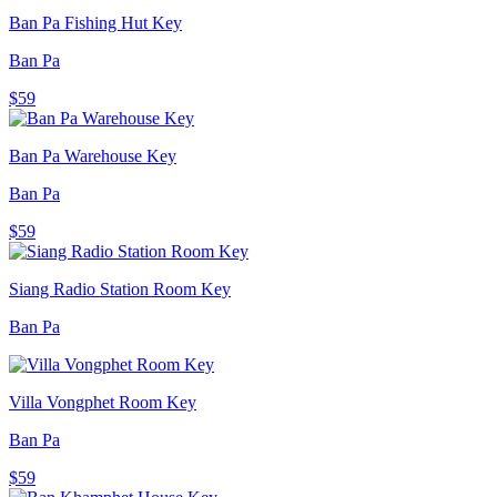
Ban Pa Fishing Hut Key
Ban Pa
$59
Ban Pa Warehouse Key
Ban Pa
$59
Siang Radio Station Room Key
Ban Pa
Villa Vongphet Room Key
Ban Pa
$59