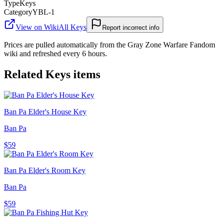
Type
Keys
Category
YBL-1
View on Wiki
All
Keys
Report incorrect info
Prices are pulled automatically from the Gray Zone Warfare Fandom
wiki and refreshed every 6 hours.
Related
Keys
items
Ban Pa Elder's House Key
Ban Pa
$59
Ban Pa Elder's Room Key
Ban Pa
$59