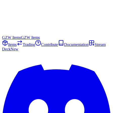
GZW Items
GZW Items
Items
Trading
Contribute
Documentation
Stream
Deck
New