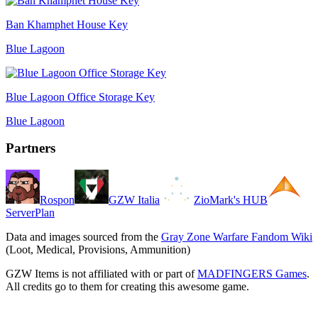
Ban Khamphet House Key
Blue Lagoon
Blue Lagoon Office Storage Key
Blue Lagoon
Partners
Rospon
GZW Italia
ZioMark's HUB
ServerPlan
Data and images sourced from the
Gray Zone Warfare Fandom Wiki
(Loot, Medical, Provisions, Ammunition)
GZW Items is not affiliated with or part of
MADFINGERS Games
.
All credits go to them for creating this awesome game.