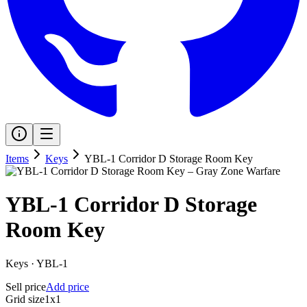
Items
Keys
YBL-1 Corridor D Storage Room Key
YBL-1 Corridor D Storage
Room Key
Keys
·
YBL-1
Sell price
Add price
Grid size
1x1