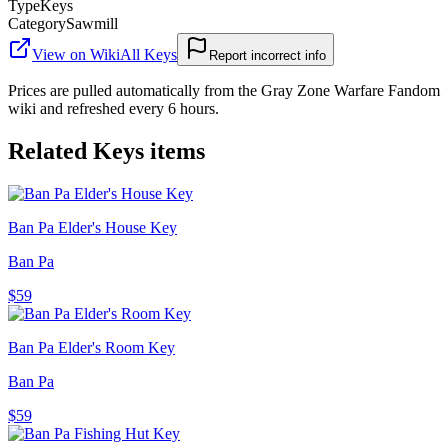
Type
Keys
Category
Sawmill
View on Wiki
All
Keys
Report incorrect info
Prices are pulled automatically from the Gray Zone Warfare Fandom
wiki and refreshed every 6 hours.
Related
Keys
items
Ban Pa Elder's House Key
Ban Pa
$59
Ban Pa Elder's Room Key
Ban Pa
$59