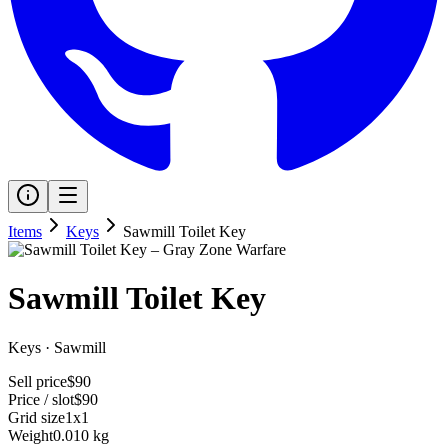
Items
Keys
Sawmill Toilet Key
Sawmill Toilet Key
Keys
·
Sawmill
Sell price
$90
Price / slot
$90
Grid size
1x1
Weight
0.010 kg