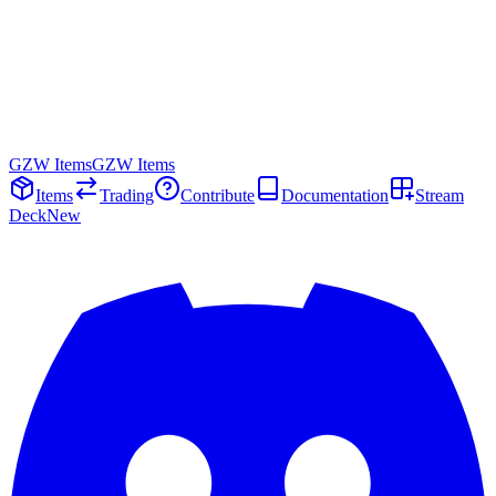
GZW Items
GZW Items
Items
Trading
Contribute
Documentation
Stream
Deck
New