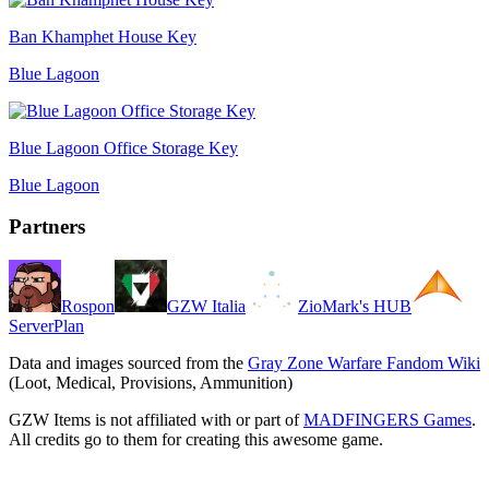
Ban Khamphet House Key
Blue Lagoon
Blue Lagoon Office Storage Key
Blue Lagoon
Partners
Rospon
GZW Italia
ZioMark's HUB
ServerPlan
Data and images sourced from the
Gray Zone Warfare Fandom Wiki
(Loot, Medical, Provisions, Ammunition)
GZW Items is not affiliated with or part of
MADFINGERS Games
.
All credits go to them for creating this awesome game.