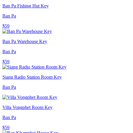
Ban Pa Fishing Hut Key
Ban Pa
$59
Ban Pa Warehouse Key
Ban Pa
$59
Siang Radio Station Room Key
Ban Pa
Villa Vongphet Room Key
Ban Pa
$59