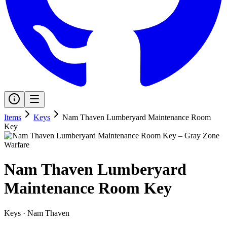
Items
Keys
Nam Thaven Lumberyard Maintenance Room
Key
Nam Thaven Lumberyard
Maintenance Room Key
Keys
·
Nam Thaven