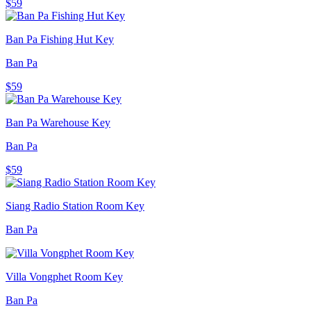
$59
Ban Pa Fishing Hut Key
Ban Pa
$59
Ban Pa Warehouse Key
Ban Pa
$59
Siang Radio Station Room Key
Ban Pa
Villa Vongphet Room Key
Ban Pa