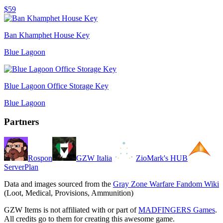
$59
Ban Khamphet House Key
Blue Lagoon
Blue Lagoon Office Storage Key
Blue Lagoon
Partners
Rospon
GZW Italia
ZioMark's HUB
ServerPlan
Data and images sourced from the
Gray Zone Warfare Fandom Wiki
(Loot, Medical, Provisions, Ammunition)
GZW Items is not affiliated with or part of
MADFINGERS Games
.
All credits go to them for creating this awesome game.