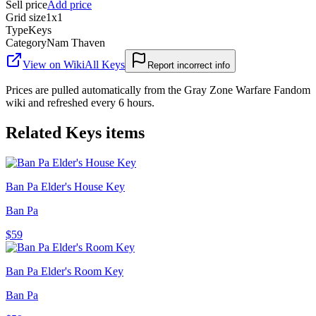
Sell price
Add price
Grid size
1x1
Type
Keys
Category
Nam Thaven
View on Wiki
All
Keys
Report incorrect info
Prices are pulled automatically from the Gray Zone Warfare Fandom
wiki and refreshed every 6 hours.
Related
Keys
items
Ban Pa Elder's House Key
Ban Pa
$59
Ban Pa Elder's Room Key
Ban Pa