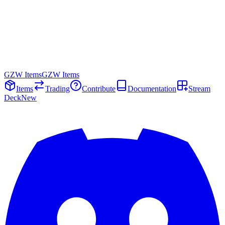
GZW Items
GZW Items
Items
Trading
Contribute
Documentation
Stream
Deck
New