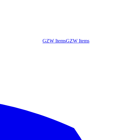
GZW Items
GZW Items