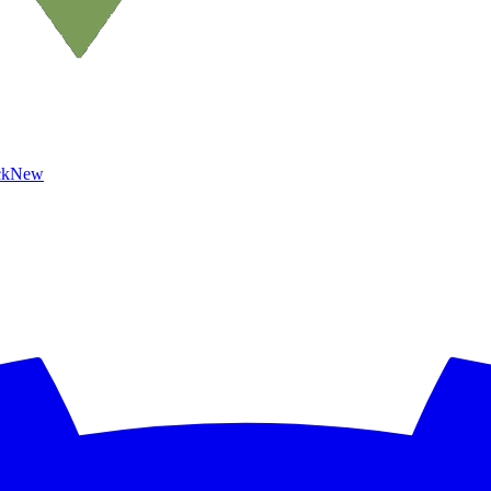
ck
New