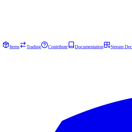
Items
Trading
Contribute
Documentation
Stream De